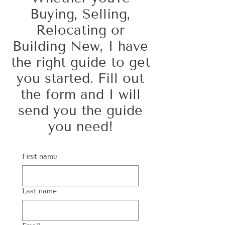
Buying, Selling,
Relocating or
Building New, I have
the right guide to get
you started. Fill out
the form and I will
send you the guide
you need!
First name
Last name