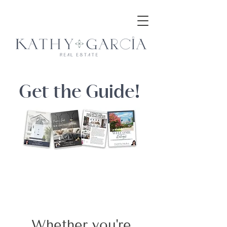
Get the Guide!
Whether you're