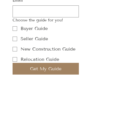
Email
Choose the guide for you!
Buyer Guide
Seller Guide
New Construction Guide
Relocation Guide
Get My Guide